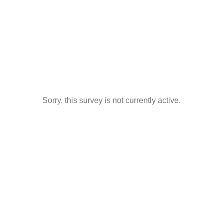
Sorry, this survey is not currently active.